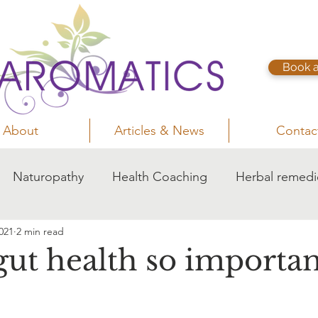
Book 
About
Articles & News
Contac
Naturopathy
Health Coaching
Herbal remedi
021
2 min read
gut health so importan