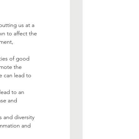
utting us at a 
wn to affect the 
ment, 
ties of good 
omote the 
 can lead to 
ase and 
                     
s and diversity 
lammation and 
                       