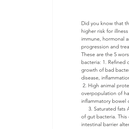
Did you know that th
higher risk for illne
immune, hormonal an
progression and trea
These are the 5 wors
bacteria: 1. Refined
growth of bad bacter
disease, inflammatio
 2. High animal protein High consumption of animal-based proteins can also lead to an 
overpopulation of har
inflammatory bowel diseases 
     3. Saturated fats
of gut bacteria. This
intestinal barrier alterations