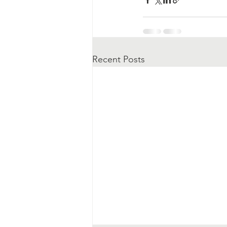
Recent Posts