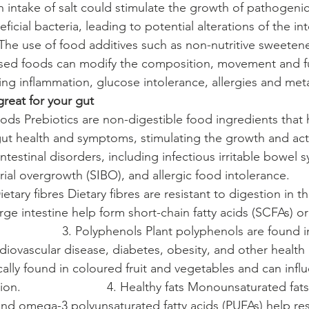
High intake of salt could stimulate the growth of pathogenic
icial bacteria, leading to potential alterations of the intes
s The use of food additives such as non-nutritive sweeten
ssed foods can modify the composition, movement and fu
ing inflammation, glucose intolerance, allergies and meta
great for your gut
c foods Prebiotics are non-digestible food ingredients that 
gut health and symptoms, stimulating the growth and activ
testinal disorders, including infectious irritable bowel 
ial overgrowth (SIBO), and allergic food intolerance.            
   2. Dietary fibres Dietary fibres are resistant to digestion in t
large intestine help form short-chain fatty acids (SCFAs) or
                   3. Polyphenols Plant polyphenols are found 
iovascular disease, diabetes, obesity, and other health 
cally found in coloured fruit and vegetables and can infl
.                         4. Healthy fats Monounsaturated fats
nd omega-3 polyunsaturated fatty acids (PUFAs) help res