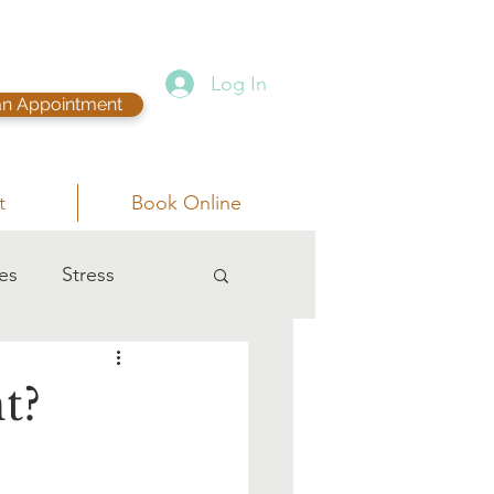
Log In
an Appointment
t
Book Online
es
Stress
t?