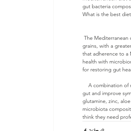
gut bacteria compos
What is the best diet for gu
                           
 The Mediterranean diet is high in fruits, vegetables, olive oil, nuts, legumes, and whole 
grains, with a great
that adherence to a 
health with microbiom
for restoring gut health      
    A combination of natural ingredients has been shown to promote and maintain a healthy 
gut and improve sym
glutamine, zinc, alo
microbiota compositi
think they need prof