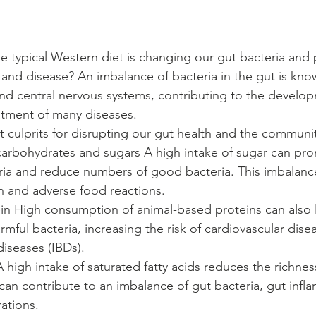
e typical Western diet is changing our gut bacteria and p
ss and disease? An imbalance of bacteria in the gut is kno
d central nervous systems, contributing to the develop
tment of many diseases. 
t culprits for disrupting our gut health and the communi
 carbohydrates and sugars A high intake of sugar can pr
ia and reduce numbers of good bacteria. This imbalance
n and adverse food reactions.
mful bacteria, increasing the risk of cardiovascular dise
(IBDs).                                                                     
 A high intake of saturated fatty acids reduces the richnes
 can contribute to an imbalance of gut bacteria, gut inf
.                                                                                