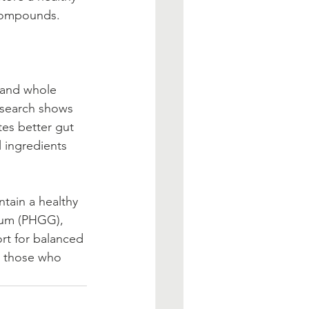
 compounds. 
                      
                     
esearch shows 
es better gut 
l ingredients 
                       
gum (PHGG), 
rt for balanced 
r those who 