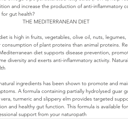
ition and increase the production of anti-inflammatory
t health?                                                                    
                      THE MEDITERRANEAN DIET                               
er consumption of plant proteins than animal proteins. R
Mediterranean diet supports disease prevention, promot
e diversity and exerts anti-inflammatory activity. Natura
                                                                                  
ptoms. A formula containing partially hydrolysed guar 
e vera, turmeric and slippery elm provides targeted suppo
on and healthy gut function. This formula is available fo
essional support from your naturopath