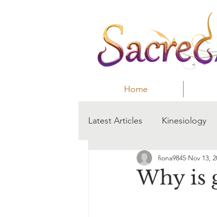
Home
Latest Articles
Kinesiology
fiona9845
Nov 13, 2
Anxiety
sleep
Why is 