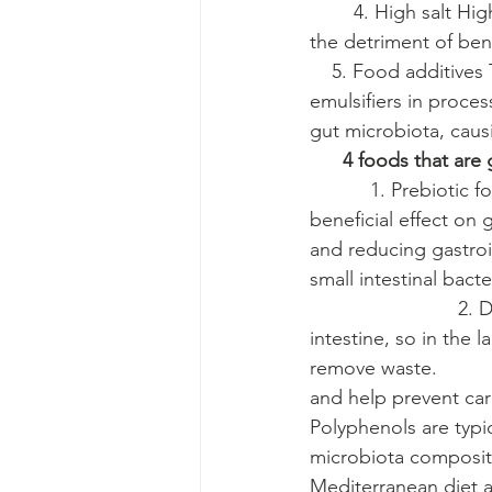
        4. High salt 
the detriment of benef
    5. Food additive
emulsifiers in proce
gut microbiota, caus
4 foods that are 
           1. Prebioti
beneficial effect on 
and reducing gastroin
small intestinal bacter
                        
intestine, so in the 
remove waste.         
and help prevent card
Polyphenols are typi
microbiota composition
Mediterranean diet a