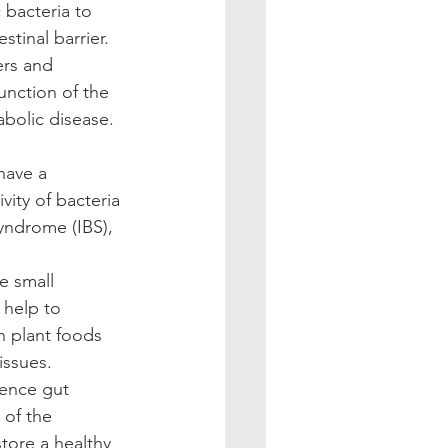
 bacteria to 
tinal barrier.   
ers and 
nction of the 
bolic disease.  
have a 
ity of bacteria 
syndrome (IBS), 
                  
he small 
 help to 
in plant foods 
issues. 
uence gut 
 of the 
tore a healthy 