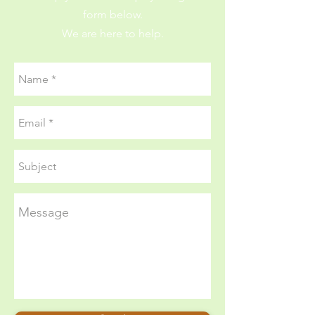
form below.
We are here to help.