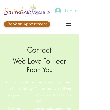
Log In
Book an Appointment
Contact
We'd Love To Hear
From You
Contact us to request an appointment
for Kinesiology, Naturopathy, or if you
require a Health Coach call
0404 470
497
.
Or simply make an enquiry using the