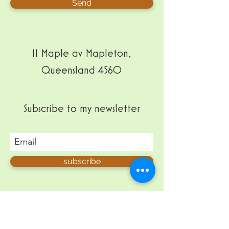
Send
11 Maple av Mapleton,
Queensland 4560
Subscribe to my newsletter
subscribe